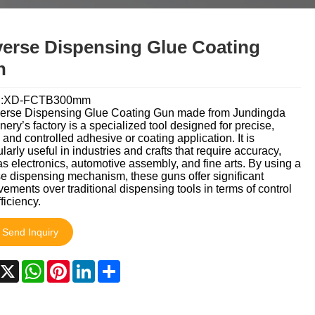
தமிழ்
తెలుగు
नेपाली
erse Dispensing Glue Coating
български
ລາວ
Latine
n
Euskal
Azərbaycan
Slovenský jazyk
l:XD-FCTB300mm
erse Dispensing Glue Coating Gun made from Jundingda
Lietuvos
Eesti Keel
Română
ery’s factory is a specialized tool designed for precise,
 and controlled adhesive or coating application. It is
मराठी
Srpski језик
ularly useful in industries and crafts that require accuracy,
s electronics, automotive assembly, and fine arts. By using a
e dispensing mechanism, these guns offer significant
ements over traditional dispensing tools in terms of control
ficiency.
Send Inquiry
acebook
X
WhatsApp
Pinterest
LinkedIn
Share