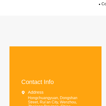
Co
Contact Info
Address

Hongchuangyuan, Dongshan
Street, Rui'an City, Wenzhou,