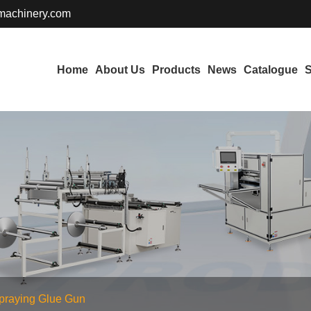
achinery.com
Home
About Us
Products
News
Catalogue
S
praying Glue Gun