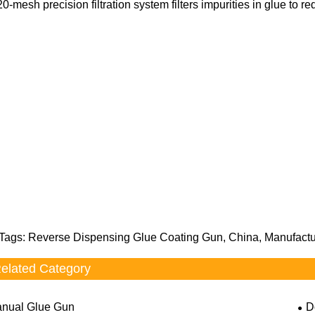
20-mesh precision filtration system filters impurities in glue to 
Tags: Reverse Dispensing Glue Coating Gun, China, Manufactur
elated Category
nual Glue Gun
D