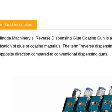
roduct Description
ingda Machinery’s Reverse Dispensing Glue Coating Gun is a t
ication of glue or coating materials. The term "reverse dispensin
opposite direction compared to conventional dispensing guns.