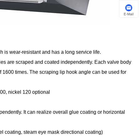
E-Mail
h is wear-resistant and has a long service life.
dies are scraped and coated independently. Each valve body
 1600 times. The scraping lip hook angle can be used for
0, nickel 120 optional
dently. It can realize overall glue coating or horizontal
el coating, steam eye mask directional coating)