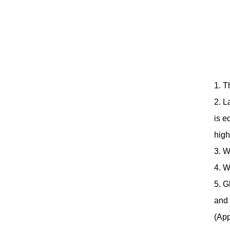
1. T
2. L
is e
high
3. W
4. W
5. G
and 
(App