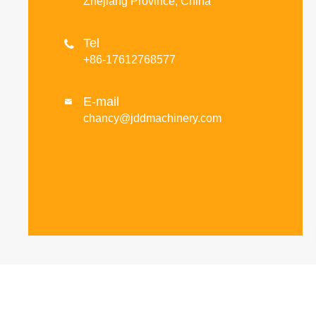
Zhejiang Province, China
Tel

+86-17612768577
E-mail

chancy@jddmachinery.com