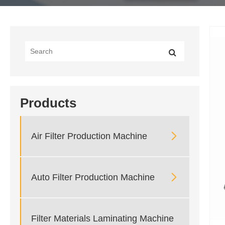
Products

Air Filter Production Machine

Auto Filter Production Machine
Filter Materials Laminating Machine