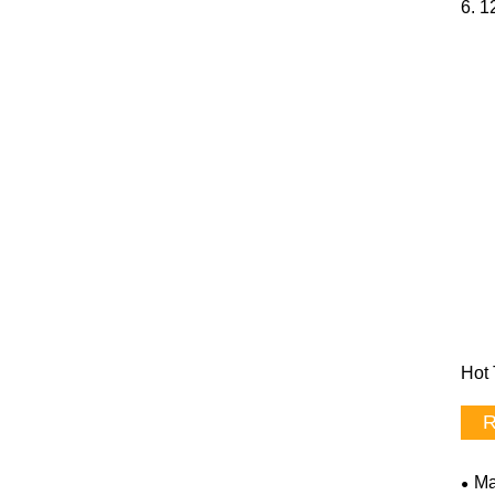
6. 1
Hot 
R
Ma