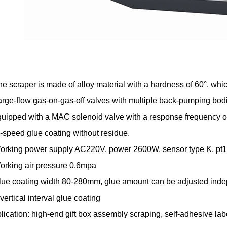
he scraper is made of alloy material with a hardness of 60°, whic
arge-flow gas-on-gas-off valves with multiple back-pumping bo
quipped with a MAC solenoid valve with a response frequency of
-speed glue coating without residue.
orking power supply AC220V, power 2600W, sensor type K, pt10
orking air pressure 0.6mpa
lue coating width 80-280mm, glue amount can be adjusted indepen
vertical interval glue coating
lication: high-end gift box assembly scraping, self-adhesive lab