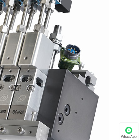
WhatsApp