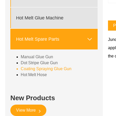
Hot Melt Glue Machine
P

Hot Melt Spare Parts
Jund
appl
the 
Manual Glue Gun
Dot Stripe Glue Gun
Coating Spraying Glue Gun
Hot Melt Hose
New Products
View More