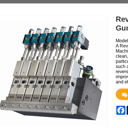
Rev
Gu
Mode
A Rev
Machin
clean,
partic
such a
revers
improv
and ef
F