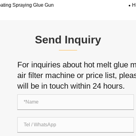
ating Spraying Glue Gun
H
Send Inquiry
For inquiries about hot melt glue
air filter machine or price list, pl
will be in touch within 24 hours.