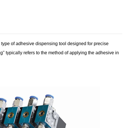
ype of adhesive dispensing tool designed for precise
g" typically refers to the method of applying the adhesive in