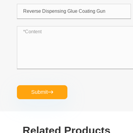
Submit

Related Products