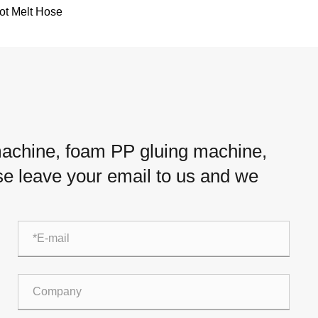
ot Melt Hose
 machine, foam PP gluing machine,
ease leave your email to us and we