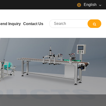
English
English
Español
Português
end Inquiry
Contact Us
Français
Deutsch
日本語
Italiano
Nederlands
ภาษาไทย
Svenska
magyar
한국어
বাংলা ভাষার
Dansk
Suomi
Pilipino
Türkçe
Gaeilge
Indonesia
Norsk‎
تمل
ελληνικά
український
Javanese