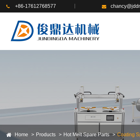
+86-17612768577
chancy@jddm
Home
Products
Hot Melt Spare Parts
Coating S