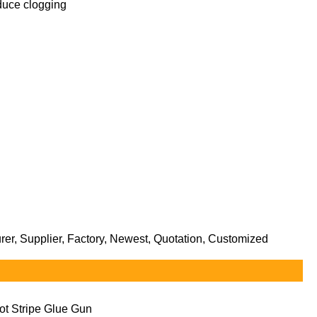
reduce clogging
er, Supplier, Factory, Newest, Quotation, Customized
ot Stripe Glue Gun