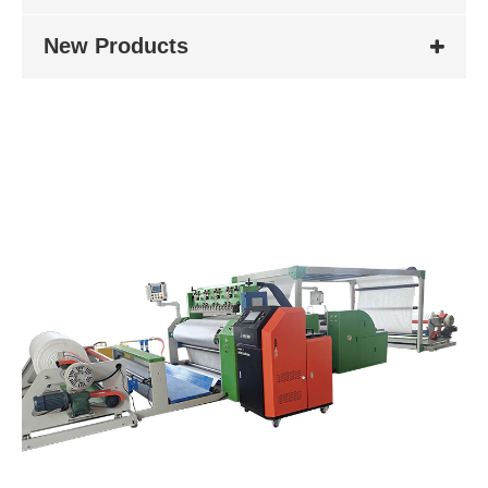
New Products