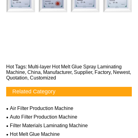
Hot Tags: Multi-layer Hot Melt Glue Spray Laminating
Machine, China, Manufacturer, Supplier, Factory, Newest,
Quotation, Customized
Related Category
Air Filter Production Machine
Auto Filter Production Machine
Filter Materials Laminating Machine
Hot Melt Glue Machine