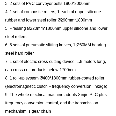
3. 2 sets of PVC conveyor belts 1800*2000mm
4. 1 set of composite rollers, 1 each of upper silicone
rubber and lower steel roller Ø290mm*1800mm
5. Pressing Ø220mm*1800mm upper silicone and lower
steel rollers
6. 5 sets of pneumatic slitting knives, 1 Ø60MM bearing
steel hard roller
7. 1 set of electric cross-cutting device, 1.8 meters long,
can cross-cut products below 1700mm
8. 1 roll-up system Ø400*1800mm rubber-coated roller
(electromagnetic clutch + frequency conversion linkage)
9. The whole electrical machine adopts Xinjie PLC plus
frequency conversion control, and the transmission
mechanism is gear chain