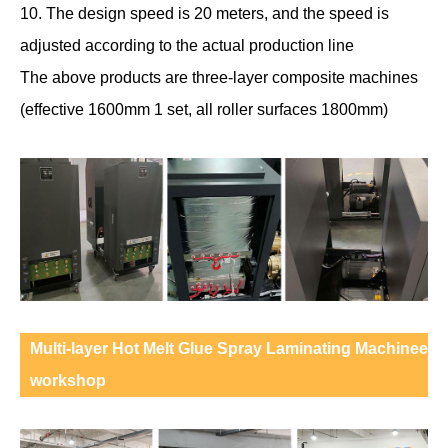
10. The design speed is 20 meters, and the speed is
adjusted according to the actual production line
The above products are three-layer composite machines
(effective 1600mm 1 set, all roller surfaces 1800mm)
Multi-layer Hot Melt Glue Spray Laminating Machinee
workshop