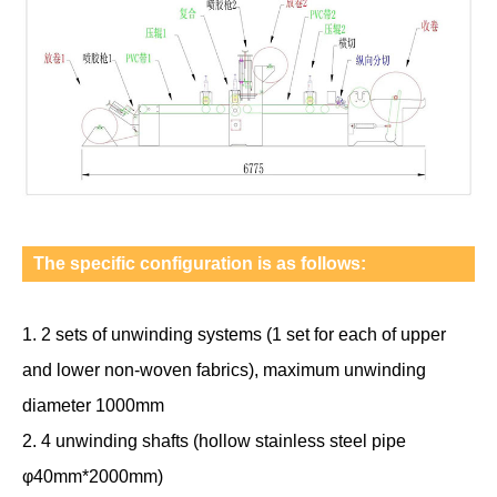
The specific configuration is as follows:
1. 2 sets of unwinding systems (1 set for each of upper
and lower non-woven fabrics), maximum unwinding
diameter 1000mm
2. 4 unwinding shafts (hollow stainless steel pipe
φ40mm*2000mm)