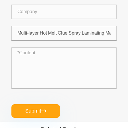
Submit
