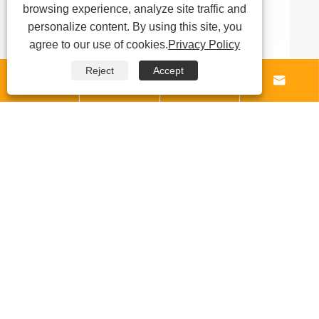
browsing experience, analyze site traffic and
personalize content. By using this site, you
agree to our use of cookies.
Privacy Policy
Reject
Accept




Why Is a Carbon Fabric Melt Blown


Laminating Machine Essential for
Manufacturing High-Performance Filtration
View More >>
and Composite Materials