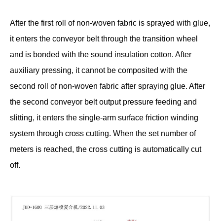
After the first roll of non-woven fabric is sprayed with glue,
it enters the conveyor belt through the transition wheel
and is bonded with the sound insulation cotton. After
auxiliary pressing, it cannot be composited with the
second roll of non-woven fabric after spraying glue. After
the second conveyor belt output pressure feeding and
slitting, it enters the single-arm surface friction winding
system through cross cutting. When the set number of
meters is reached, the cross cutting is automatically cut
off.