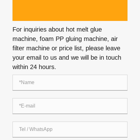
For inquiries about hot melt glue
machine, foam PP gluing machine, air
filter machine or price list, please leave
your email to us and we will be in touch
within 24 hours.