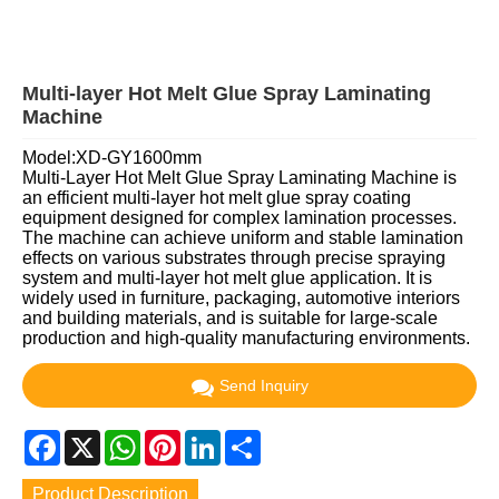
Multi-layer Hot Melt Glue Spray Laminating
Machine
Model:XD-GY1600mm
Multi-Layer Hot Melt Glue Spray Laminating Machine is
an efficient multi-layer hot melt glue spray coating
equipment designed for complex lamination processes.
The machine can achieve uniform and stable lamination
effects on various substrates through precise spraying
system and multi-layer hot melt glue application. It is
widely used in furniture, packaging, automotive interiors
and building materials, and is suitable for large-scale
production and high-quality manufacturing environments.
Send Inquiry
Facebook
X
WhatsApp
Pinterest
LinkedIn
Share
Product Description