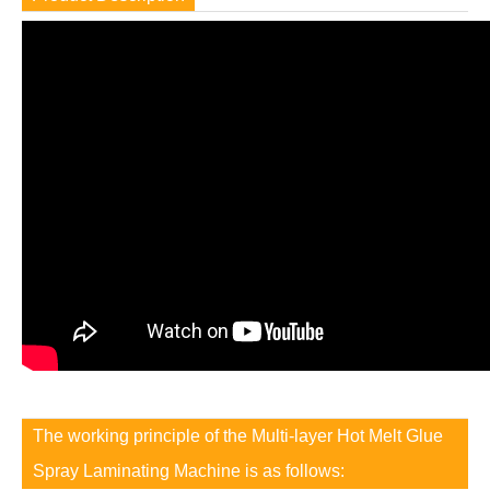
The working principle of the Multi-layer Hot Melt Glue
Spray Laminating Machine is as follows: