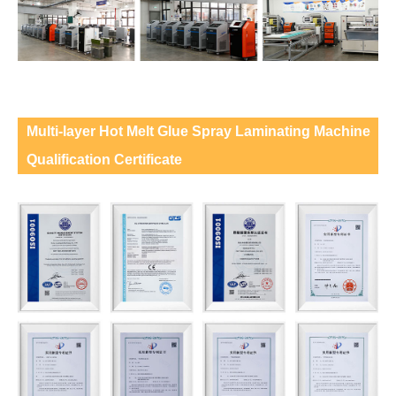
Multi-layer Hot Melt Glue Spray Laminating Machine
Qualification Certificate