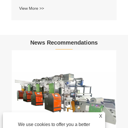
View More >>
News Recommendations
X
We use cookies to offer you a better