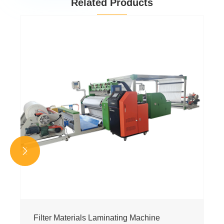
Related Products


Filter Materials Laminating Machine