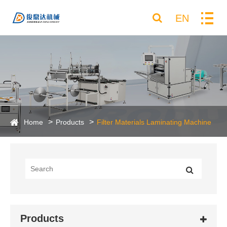
EN
Home
Products
Filter Materials Laminating Machine
Products