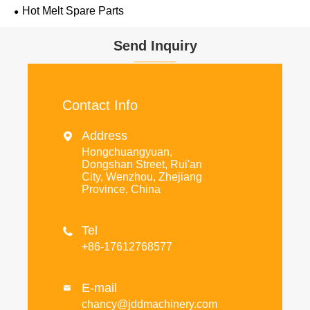
Hot Melt Spare Parts
Send Inquiry
Contact Info
Address

Hongchuangyuan,
Dongshan Street, Rui'an
City, Wenzhou, Zhejiang
Province, China
Tel

+86-17612768577
E-mail

chancy@jddmachinery.com