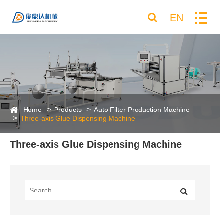
EN
Home
Products
Auto Filter Production Machine
Three-axis Glue Dispensing Machine
Three-axis Glue Dispensing Machine