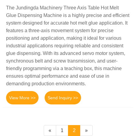
The Jundingda Machinery Three Axis Table Hot Melt
Glue Dispensing Machine is a highly precise and efficient
system designed for accurate hot melt glue application. It
features a three-axis movement system for precise
positioning and application, making it ideal for various
industrial applications requiring reliable and consistent
glue dispensing. With its advanced servo motor system,
synchronous belt and screw transmission, and user-
friendly programming via a teaching box, this machine
ensures optimal performance and ease of use in
demanding production environments.
View More >>
Send Inquiry >>
«
1
2
»