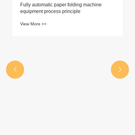
Fully automatic paper folding machine
equipment process principle
View More >>

