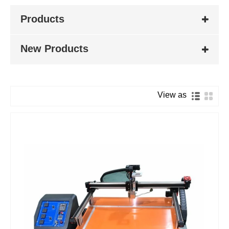
Products
New Products
View as