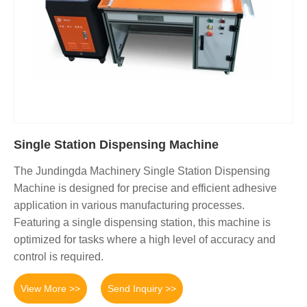
Single Station Dispensing Machine
The Jundingda Machinery Single Station Dispensing
Machine is designed for precise and efficient adhesive
application in various manufacturing processes.
Featuring a single dispensing station, this machine is
optimized for tasks where a high level of accuracy and
control is required.
View More >>
Send Inquiry >>