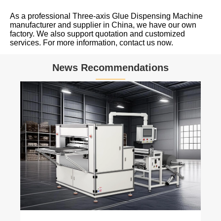
As a professional Three-axis Glue Dispensing Machine
manufacturer and supplier in China, we have our own
factory. We also support quotation and customized
services. For more information, contact us now.
News Recommendations