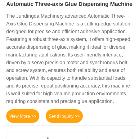
Automatic Three-axis Glue Dispensing Machine
The Jundingda Machinery advanced Automatic Three-
Axis Glue Dispensing Machine is a cutting-edge solution
designed for precise and efficient adhesive application.
Featuring a robust three-axis system, it offers high-speed,
accurate dispensing of glue, making it ideal for diverse
manufacturing applications. Its user-friendly interface,
driven by a servo precision motor and synchronous belt
and screw system, ensures both reliability and ease of
operation. With its capacity to handle substantial loads
and its precise repeat positioning accuracy, this machine
is well-suited for high-volume production environments
requiring consistent and precise glue application.
View More >>
Send Inquiry >>