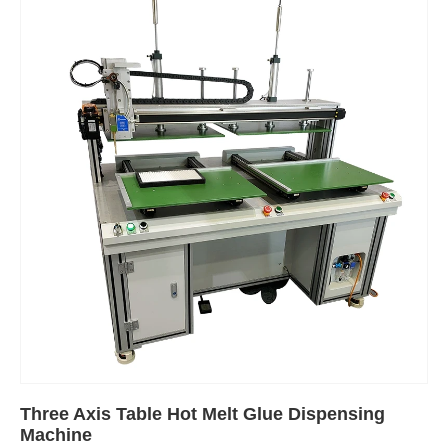
Three Axis Table Hot Melt Glue Dispensing
Machine